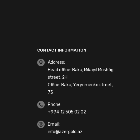
CONTACT INFORMATION
Address:
Head office: Baku, Mikayil Mushfig
street, 2H
Office: Baku, Yeryomenko street,
73
Phone:
+994 12 505 02 02
Email:
info@azergold.az