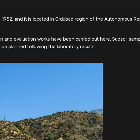
 1952, and it is located in Ordubad region of the Autonomous Re
on and evaluation works have been carried out here. Subsoil samp
l be planned following the laboratory results.