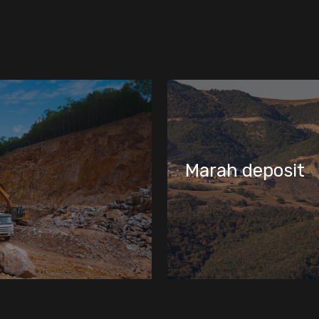
Tulallar deposit