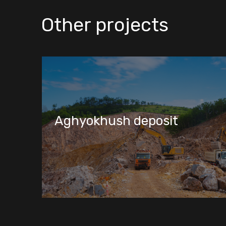
Other projects
Marah deposit