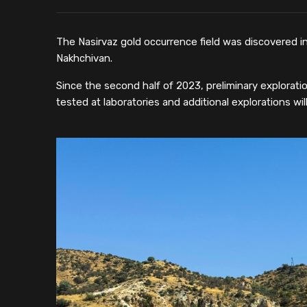
The Nasirvaz gold occurrence field was discovered in
Nakhchivan.
Since the second half of 2023, preliminary explorati
tested at laboratories and additional explorations wil