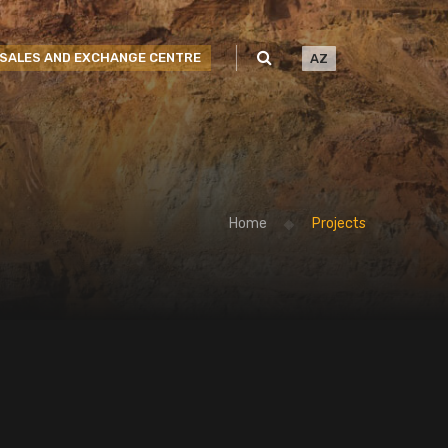
SALES AND EXCHANGE CENTRE
AZ
Home
Projects