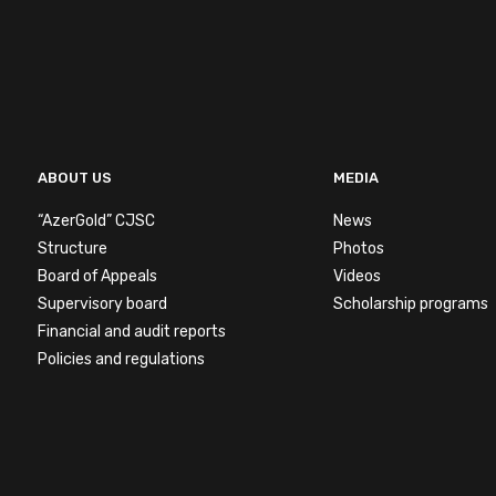
ABOUT US
MEDIA
“AzerGold” CJSC
News
Structure
Photos
Board of Appeals
Videos
Supervisory board
Scholarship programs
Financial and audit reports
Policies and regulations