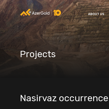
ABOUT US
Projects
Nasirvaz occurrence 