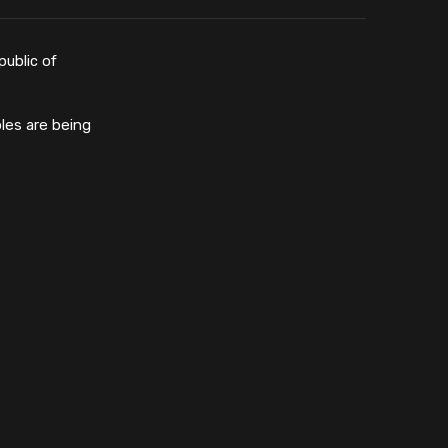
public of
les are being