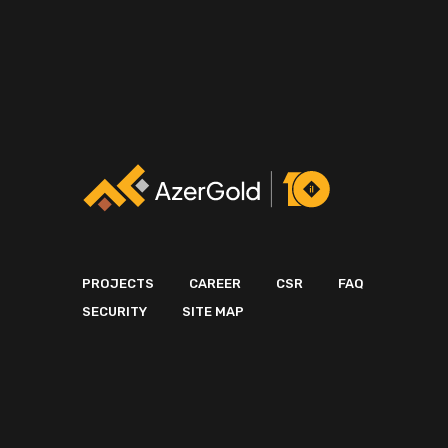
PROJECTS
CAREER
CSR
FAQ
SECURITY
SITE MAP