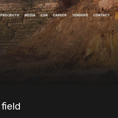
PROJECTS
MEDIA
CSR
CAREER
TENDERS
CONTACT
field