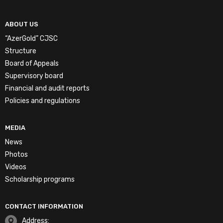
ABOUT US
“AzerGold” CJSC
Structure
Board of Appeals
Supervisory board
Financial and audit reports
Policies and regulations
MEDIA
News
Photos
Videos
Scholarship programs
CONTACT INFORMATION
Address: