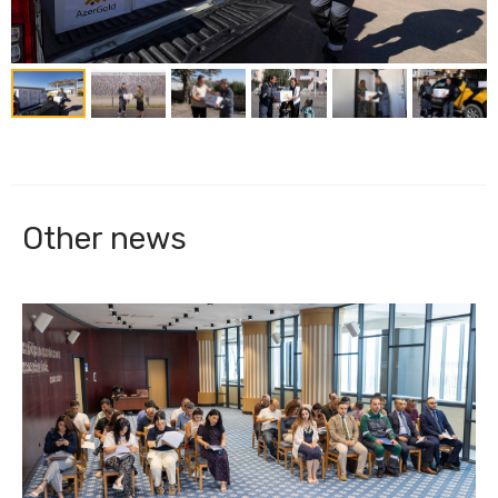
Other news