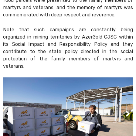
food parcels were presented to the family members of
martyrs and veterans, and the memory of martyrs was
commemorated with deep respect and reverence.
Note that such campaigns are constantly being
organized in mining territories by AzerGold CJSC within
its Social Impact and Responsibility Policy and they
contribute to the state policy directed in the social
protection of the family members of martyrs and
veterans.