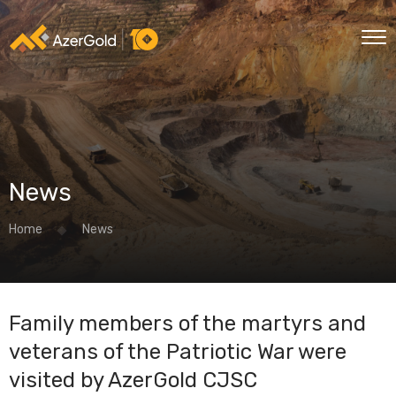
News
Home
News
Family members of the martyrs and
veterans of the Patriotic War were
visited by AzerGold CJSC