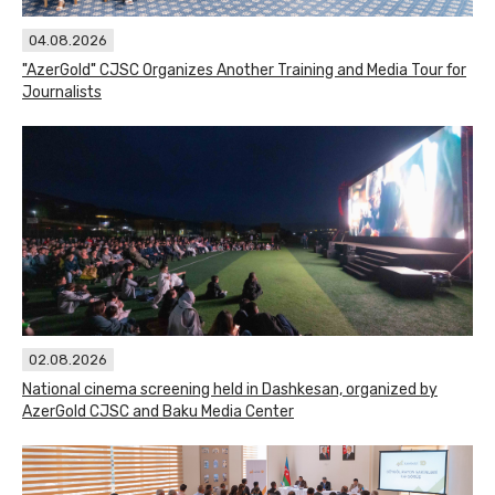
04.08.2026
"AzerGold" CJSC Organizes Another Training and Media Tour for
Journalists
02.08.2026
National cinema screening held in Dashkesan, organized by
AzerGold CJSC and Baku Media Center