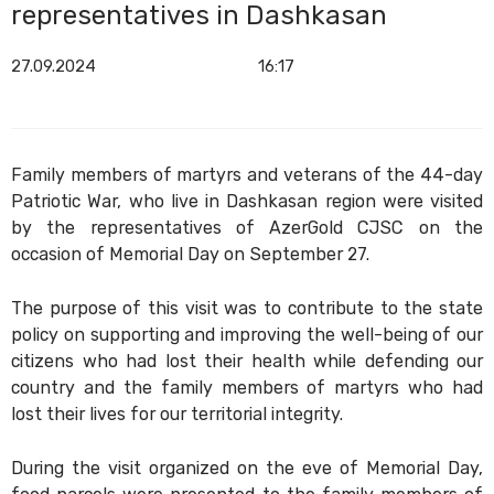
representatives in Dashkasan
27.09.2024
16:17
Family members of martyrs and veterans of the 44-day
Patriotic War, who live in Dashkasan region were visited
by the representatives of AzerGold CJSC on the
occasion of Memorial Day on September 27.
The purpose of this visit was to contribute to the state
policy on supporting and improving the well-being of our
citizens who had lost their health while defending our
country and the family members of martyrs who had
lost their lives for our territorial integrity.
During the visit organized on the eve of Memorial Day,