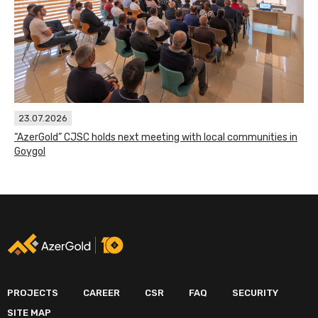
23.07.2026
“AzerGold” CJSC holds next meeting with local communities in
Goygol
PROJECTS
CAREER
CSR
FAQ
SECURITY
SITE MAP