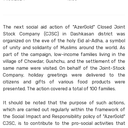
The next social aid action of "AzerGold" Closed Joint
Stock Company (CJSC) in Dashkasan district was
organized on the eve of the holy Eid al-Adha, a symbol
of unity and solidarity of Muslims around the world. As
part of the campaign, low-income families living in the
village of Chowdar, Gushchu, and the settlement of the
same name were visited. On behalf of the Joint-Stock
Company, holiday greetings were delivered to the
citizens and gifts of various food products were
presented. The action covered a total of 100 families.
It should be noted that the purpose of such actions,
which are carried out regularly within the framework of
the Social Impact and Responsibility policy of "AzerGold"
CJSC, is to contribute to the pro-social activities that