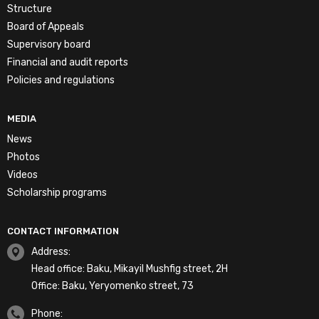
Structure
Board of Appeals
Supervisory board
Financial and audit reports
Policies and regulations
MEDIA
News
Photos
Videos
Scholarship programs
CONTACT INFORMATION
Address:
Head office: Baku, Mikayil Mushfig street, 2H
Office: Baku, Yeryomenko street, 73
Phone: