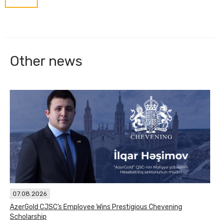
Other news
07.08.2026
AzerGold CJSC’s Employee Wins Prestigious Chevening
Scholarship