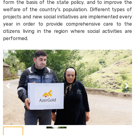
form the basis of the state policy, and to improve the
welfare of the country's population. Different types of
projects and new social initiatives are implemented every
year in order to provide comprehensive care to the
citizens living in the region where social activities are
performed.