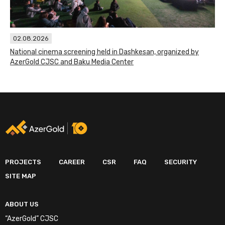
02.08.2026
National cinema screening held in Dashkesan, organized by
AzerGold CJSC and Baku Media Center
PROJECTS
CAREER
CSR
FAQ
SECURITY
SITE MAP
ABOUT US
“AzerGold” CJSC