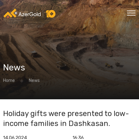
News
Home
News
Holiday gifts were presented to low-
income families in Dashkasan.
14.06.2024
16:36