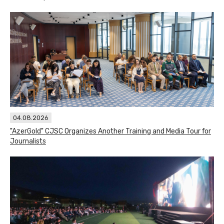
04.08.2026
"AzerGold" CJSC Organizes Another Training and Media Tour for
Journalists